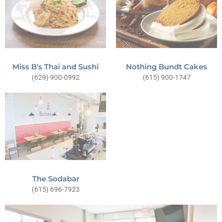
Miss B's Thai and Sushi
Nothing Bundt Cakes
(629) 900-0992
(615) 900-1747
The Sodabar
(615) 696-7923