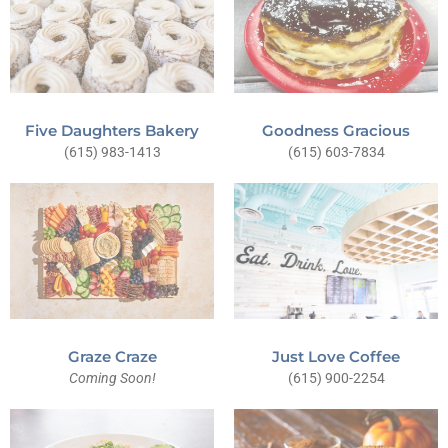
Five Daughters Bakery
Goodness Gracious
(615) 983-1413
(615) 603-7834
Just Love Coffee
Graze Craze
(615) 900-2254
Coming Soon!