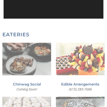
EATERIES
Chinwag Social
Edible Arrangements
Coming Soon!
(615) 283-7686