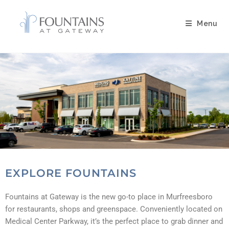
Menu
EXPLORE FOUNTAINS
Fountains at Gateway is the new go-to place in Murfreesboro
for restaurants, shops and greenspace. Conveniently located on
Medical Center Parkway, it’s the perfect place to grab dinner and