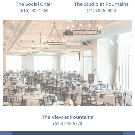
The Social Chair
The Studio at Fountains
(615) 900-1559
(615) 895-0850
The View at Fountains
(615) 295-6773