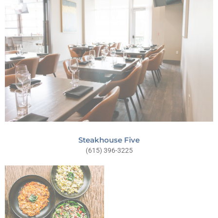
Steakhouse Five
(615) 396-3225