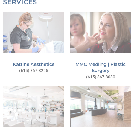
SERVICES
Kattine Aesthetics
MMC Medling | Plastic
Surgery
(615) 867-8225
(615) 867-8080