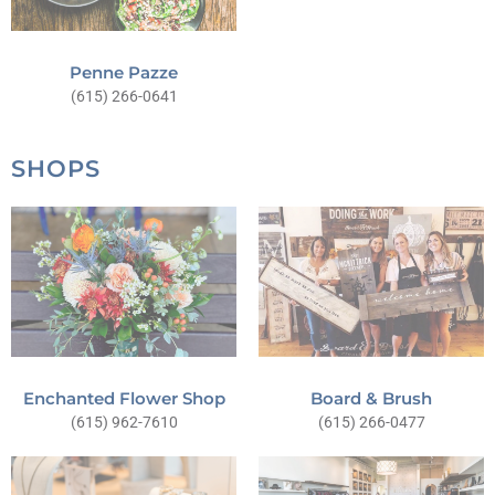
Penne Pazze
(615) 266-0641
SHOPS
Board & Brush
Enchanted Flower Shop
(615) 266-0477
(615) 962-7610