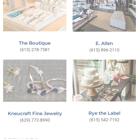
The Boutique
E. Allen
(615) 278-7581
(615) 896-2110
Rye the Label
Kneucraft Fine Jewelry
(615) 542-7192
(629) 772-8990