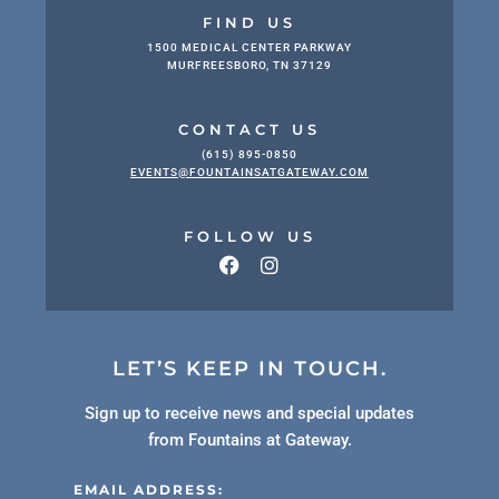
FIND US
1500 MEDICAL CENTER PARKWAY
MURFREESBORO, TN 37129
CONTACT US
(615) 895-0850
EVENTS@FOUNTAINSATGATEWAY.COM
FOLLOW US
LET’S KEEP IN TOUCH.
Sign up to receive news and special updates
from Fountains at Gateway.
EMAIL ADDRESS: