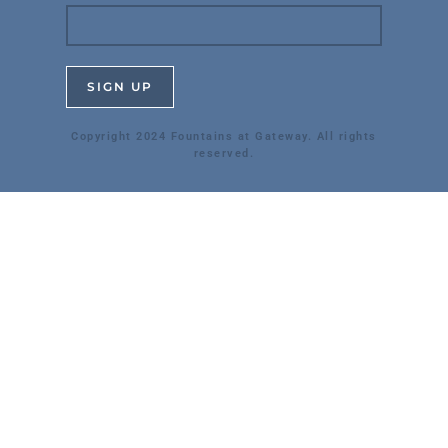
Copyright 2024 Fountains at Gateway. All rights
reserved.